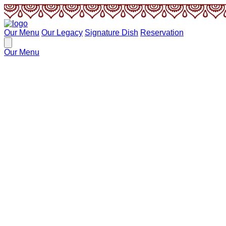
Our Menu
Our Legacy
Signature Dish
Reservation
Our Menu